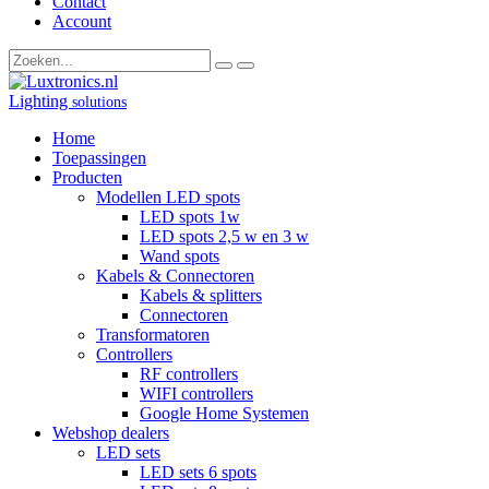
Contact
Account
Lighting
solutions
Home
Toepassingen
Producten
Modellen LED spots
LED spots 1w
LED spots 2,5 w en 3 w
Wand spots
Kabels & Connectoren
Kabels & splitters
Connectoren
Transformatoren
Controllers
RF controllers
WIFI controllers
Google Home Systemen
Webshop dealers
LED sets
LED sets 6 spots