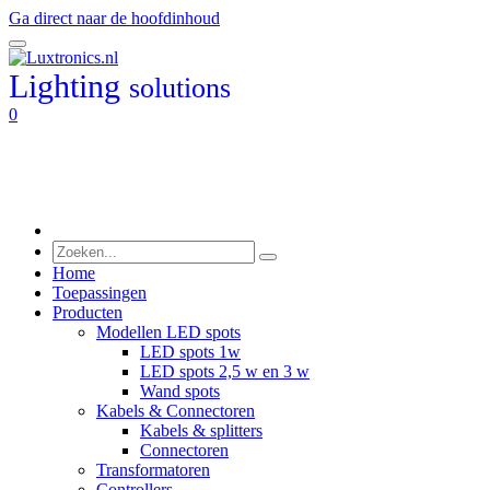
Ga direct naar de hoofdinhoud
Lighting
solutions
0
Home
Toepassingen
Producten
Modellen LED spots
LED spots 1w
LED spots 2,5 w en 3 w
Wand spots
Kabels & Connectoren
Kabels & splitters
Connectoren
Transformatoren
Controllers