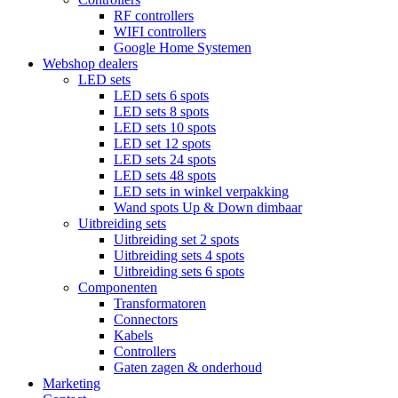
RF controllers
WIFI controllers
Google Home Systemen
Webshop dealers
LED sets
LED sets 6 spots
LED sets 8 spots
LED sets 10 spots
LED set 12 spots
LED sets 24 spots
LED sets 48 spots
LED sets in winkel verpakking
Wand spots Up & Down dimbaar
Uitbreiding sets
Uitbreiding set 2 spots
Uitbreiding sets 4 spots
Uitbreiding sets 6 spots
Componenten
Transformatoren
Connectors
Kabels
Controllers
Gaten zagen & onderhoud
Marketing