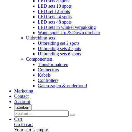
LED sets 8 spots
LED sets 10 spots
LED set 12 spots
LED sets 24 spots
LED sets 48 spots
LED sets in winkel verpakking
Wand spots Up & Down dimbaar
Uitbreiding sets
Uitbreiding set 2 spots
Uitbreiding sets 4 spots
Uitbreiding sets 6 spots
Componenten
Transformatoren
Connectors
Kabels
Controllers
Gaten zagen & onderhoud
Marketing
Contact
Account
Zoeken
Cart
Go to cart
Your cart is empty.